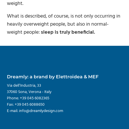
weight.
What is described, of course, is not only occurring in
heavily overweight people, but also in normal-
weight people:
sleep is truly beneficial.
Dreamly: a brand by Elettroidea & MEF
Via dell’Industria, 33
37060 Sona, Verona - Italy
Phone: +39 045 6082365
Fax: +39 045 6088650
E-mail: info@dreamlydesign.com