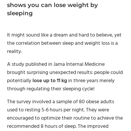
shows you can lose weight by
sleeping
It might sound like a dream and hard to believe, yet
the correlation between sleep and weight loss is a
reality.
A study published in Jama Internal Medicine
brought surprising unexpected results: people could
potentially
lose up to 11 kg
in three years merely
through regulating their sleeping cycle!
The survey involved a sample of 80 obese adults
used to resting 5-6 hours per night. They were
encouraged to optimize their routine to achieve the
recommended 8 hours of sleep. The improved