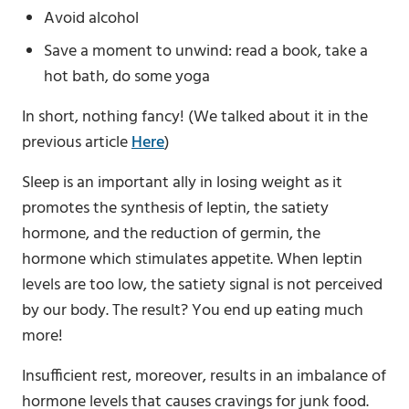
Avoid alcohol
Save a moment to unwind: read a book, take a
hot bath, do some yoga
In short, nothing fancy! (We talked about it in the
previous article
Here
)
Sleep is an important ally in losing weight as it
promotes the synthesis of leptin, the satiety
hormone, and the reduction of germin, the
hormone which stimulates appetite. When leptin
levels are too low, the satiety signal is not perceived
by our body. The result? You end up eating much
more!
Insufficient rest, moreover, results in an imbalance of
hormone levels that causes cravings for junk food.