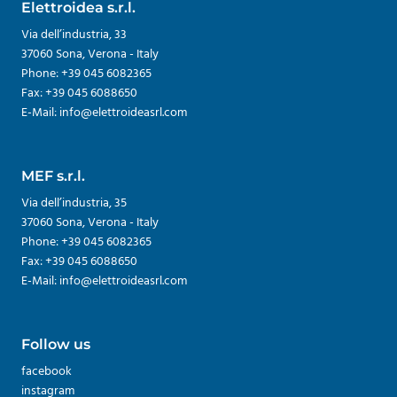
Elettroidea s.r.l.
Via dell’industria, 33
37060 Sona, Verona - Italy
Phone: +39 045 6082365
Fax: +39 045 6088650
E-Mail: info@elettroideasrl.com
MEF s.r.l.
Via dell’industria, 35
37060 Sona, Verona - Italy
Phone: +39 045 6082365
Fax: +39 045 6088650
E-Mail: info@elettroideasrl.com
Follow us
facebook
instagram