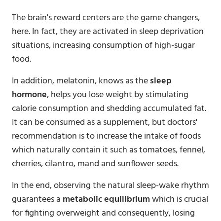
The brain's reward centers are the game changers,
here. In fact, they are activated in sleep deprivation
situations, increasing consumption of high-sugar
food.
In addition, melatonin, knows as the
sleep
hormone
, helps you lose weight by stimulating
calorie consumption and shedding accumulated fat.
It can be consumed as a supplement, but doctors'
recommendation is to increase the intake of foods
which naturally contain it such as tomatoes, fennel,
cherries, cilantro, mand and sunflower seeds.
In the end, observing the natural sleep-wake rhythm
guarantees a
metabolic equilibrium
which is crucial
for fighting overweight and consequently, losing