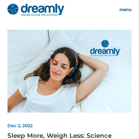
menu
Dec 2, 2022
Sleep More, Weigh Less: Science