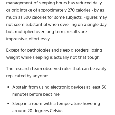
management of sleeping hours has reduced daily
caloric intake of approximately 270 calories - by as
much as 500 calories for some subjects. Figures may
not seem substantial when dwelling on a single day
but. multiplied over long term, results are
impressive, effortlessly.
Except for pathologies and sleep disorders, losing
weight while sleeping is actually not that tough.
The research team observed rules that can be easily
replicated by anyone:
Abstain from using electronic devices at least 50
minutes before bedtime
Sleep in a room with a temperature hovering
around 20 degrees Celsius