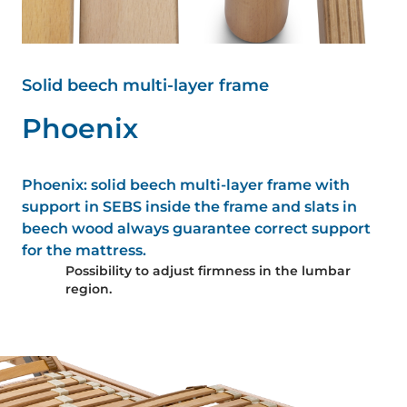
Solid beech multi-layer frame
P
h
o
e
n
i
x
Phoenix: solid beech multi-layer frame with
support in SEBS inside the frame and slats in
beech wood always guarantee correct support
for the mattress.
Possibility to adjust firmness in the lumbar
region.