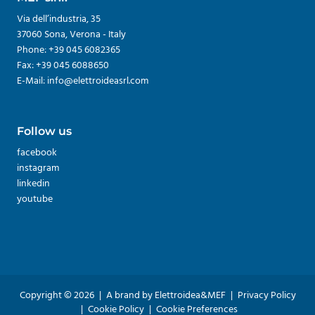
Via dell’industria, 35
37060 Sona, Verona - Italy
Phone: +39 045 6082365
Fax: +39 045 6088650
E-Mail: info@elettroideasrl.com
Follow us
facebook
instagram
linkedin
youtube
Copyright © 2026
|
A brand by Elettroidea&MEF
|
Privacy Policy
|
Cookie Policy
|
Cookie Preferences