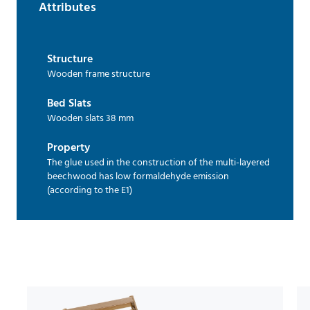
Attributes
Structure
Wooden frame structure
Bed Slats
Wooden slats 38 mm
Property
The glue used in the construction of the multi-layered
beechwood has low formaldehyde emission
(according to the E1)