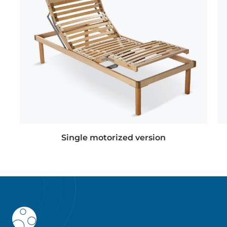
Single motorized version