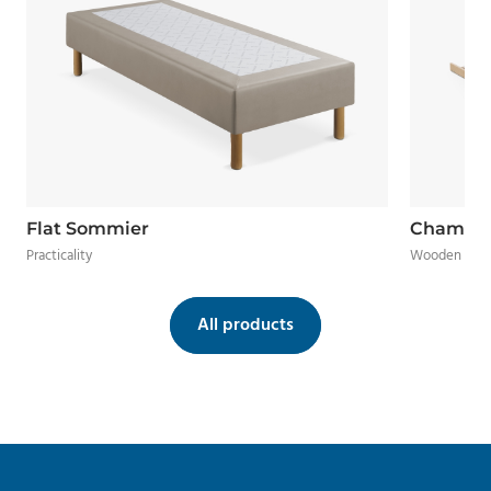
Flat Sommier
Chamal
Practicality
Wooden frame
All products