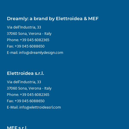
Dreamly: a brand by Elettroidea & MEF
Via dell’Industria, 33
37060 Sona, Verona - Italy
Phone: +39 045 6082365
Fax: +39 045 6088650
E-mail: info@dreamlydesign.com
Elettroidea s.r.l.
Via dell’industria, 33
37060 Sona, Verona - Italy
Phone: +39 045 6082365
Fax: +39 045 6088650
E-Mail: info@elettroideasrl.com
MEF s.r.l.