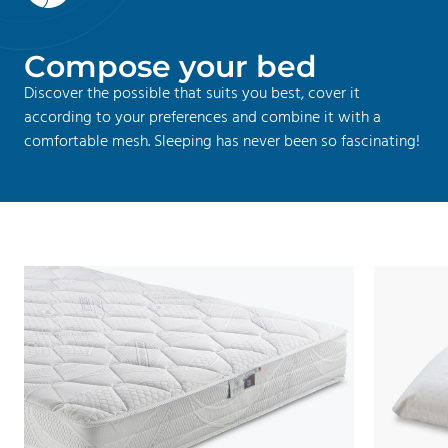
C
o
m
p
o
s
e
y
o
u
r
b
e
d
Discover the possible that suits you best, cover it
according to your preferences and combine it with a
comfortable mesh. Sleeping has never been so fascinating!