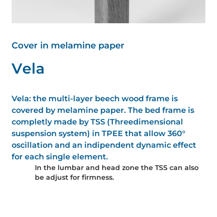
Cover in melamine paper
V
e
l
a
Vela: the multi-layer beech wood frame is
covered by melamine paper. The bed frame is
completly made by TSS (Threedimensional
suspension system) in TPEE that allow 360°
oscillation and an indipendent dynamic effect
for each single element.
In the lumbar and head zone the TSS can also
be adjust for firmness.