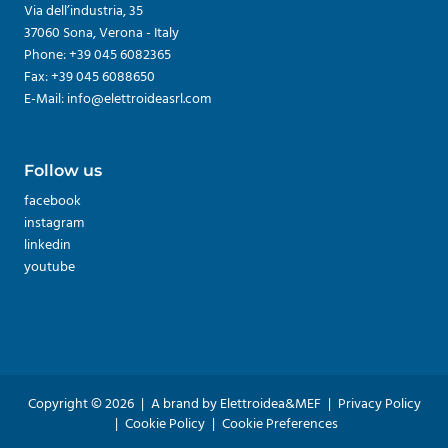
Via dell’industria, 35
37060 Sona, Verona - Italy
Phone: +39 045 6082365
Fax: +39 045 6088650
E-Mail: info@elettroideasrl.com
Follow us
facebook
instagram
linkedin
youtube
Copyright © 2026
|
A brand by Elettroidea&MEF
|
Privacy Policy
|
Cookie Policy
|
Cookie Preferences