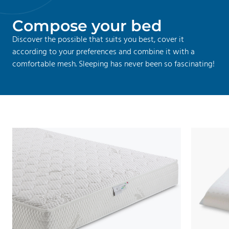
C
o
m
p
o
s
e
y
o
u
r
b
e
d
Discover the possible that suits you best, cover it
according to your preferences and combine it with a
comfortable mesh. Sleeping has never been so fascinating!