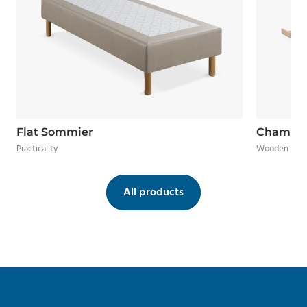
Flat Sommier
Chamal
Practicality
Wooden frame
All products