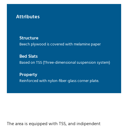
Attributes
Structure
Beech plywood is covered with melamine paper
Bed Slats
Based on TSS (Three-dimensional suspension system)
Property
Reinforced with nylon-fiber-glass corner plate.
The area is equipped with TSS, and indipendent