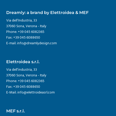
Dreamly: a brand by Elettroidea & MEF
Via dell’Industria, 33
37060 Sona, Verona - Italy
Phone: +39 045 6082365
Fax: +39 045 6088650
E-mail: info@dreamlydesign.com
Elettroidea s.r.l.
Via dell’industria, 33
37060 Sona, Verona - Italy
Phone: +39 045 6082365
Fax: +39 045 6088650
E-Mail: info@elettroideasrl.com
MEF s.r.l.