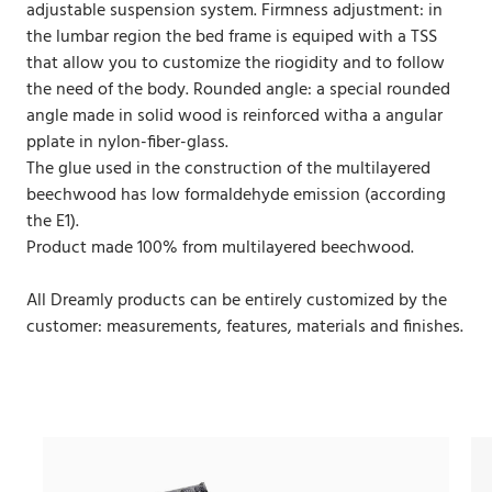
adjustable suspension system. Firmness adjustment: in
the lumbar region the bed frame is equiped with a TSS
that allow you to customize the riogidity and to follow
the need of the body. Rounded angle: a special rounded
angle made in solid wood is reinforced witha a angular
pplate in nylon-fiber-glass.
The glue used in the construction of the multilayered
beechwood has low formaldehyde emission (according
the E1).
Product made 100% from multilayered beechwood.
All Dreamly products can be entirely customized by the
customer: measurements, features, materials and finishes.