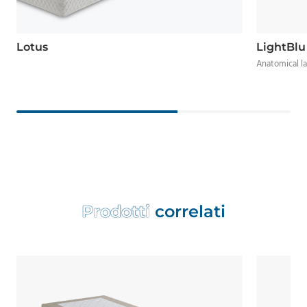
Lotus
LightBlu
Anatomical l
P
r
o
d
o
t
t
i
c
o
r
r
e
l
a
t
i