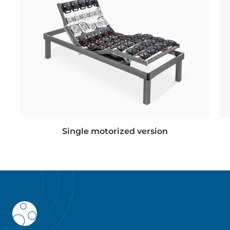
Single motorized version